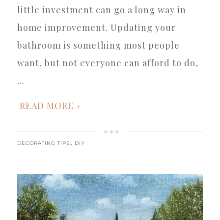
little investment can go a long way in
home improvement. Updating your
bathroom is something most people
want, but not everyone can afford to do,
...
READ MORE
,
DECORATING TIPS
DIY