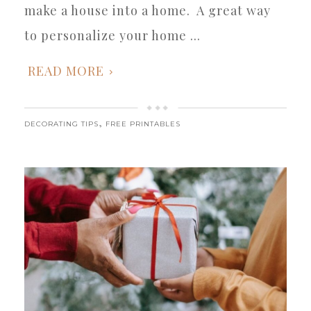
make a house into a home. A great way
to personalize your home ...
READ MORE
,
DECORATING TIPS
FREE PRINTABLES