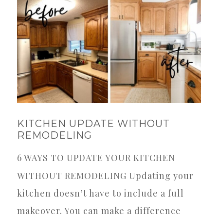
KITCHEN UPDATE WITHOUT
REMODELING
6 WAYS TO UPDATE YOUR KITCHEN
WITHOUT REMODELING Updating your
kitchen doesn’t have to include a full
makeover. You can make a difference