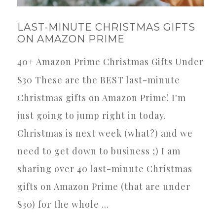
LAST-MINUTE CHRISTMAS GIFTS
ON AMAZON PRIME
40+ Amazon Prime Christmas Gifts Under
$30 These are the BEST last-minute
Christmas gifts on Amazon Prime! I'm
just going to jump right in today.
Christmas is next week (what?) and we
need to get down to business ;) I am
sharing over 40 last-minute Christmas
gifts on Amazon Prime (that are under
$30) for the whole ...