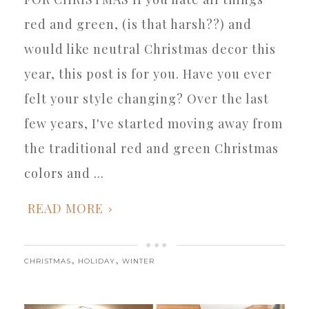
red and green, (is that harsh??) and
would like neutral Christmas decor this
year, this post is for you. Have you ever
felt your style changing? Over the last
few years, I've started moving away from
the traditional red and green Christmas
colors and ...
READ MORE
,
,
CHRISTMAS
HOLIDAY
WINTER