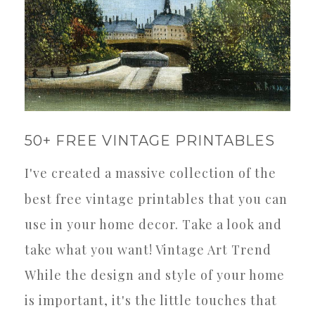
50+ FREE VINTAGE PRINTABLES
I've created a massive collection of the
best free vintage printables that you can
use in your home decor. Take a look and
take what you want! Vintage Art Trend
While the design and style of your home
is important, it's the little touches that