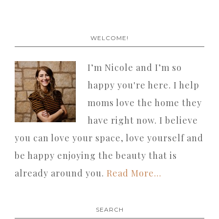
WELCOME!
I’m Nicole and I’m so
happy you're here. I help
moms love the home they
have right now. I believe
you can love your space, love yourself and
be happy enjoying the beauty that is
already around you.
Read More…
SEARCH