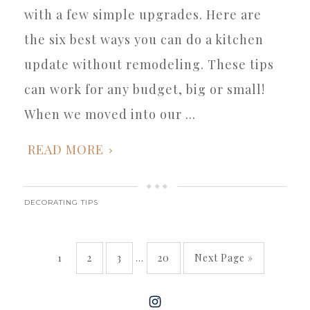
with a few simple upgrades. Here are
the six best ways you can do a kitchen
update without remodeling. These tips
can work for any budget, big or small!
When we moved into our ...
READ MORE
DECORATING TIPS
1
2
3
…
20
Next Page »