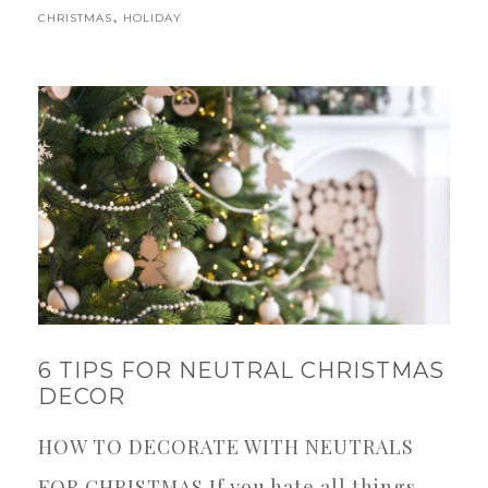
,
CHRISTMAS
HOLIDAY
6 TIPS FOR NEUTRAL CHRISTMAS
DECOR
HOW TO DECORATE WITH NEUTRALS
FOR CHRISTMAS If you hate all things