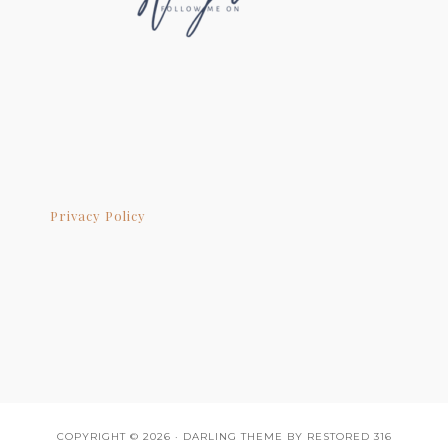
Privacy Policy
COPYRIGHT © 2026 ·
DARLING THEME
BY
RESTORED 316