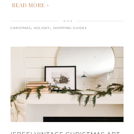
READ MORE
,
,
CHRISTMAS
HOLIDAY
SHOPPING GUIDES