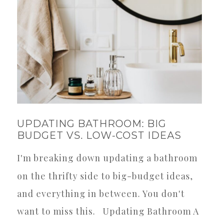
UPDATING BATHROOM: BIG
BUDGET VS. LOW-COST IDEAS
I'm breaking down updating a bathroom
on the thrifty side to big-budget ideas,
and everything in between. You don't
want to miss this. Updating Bathroom A