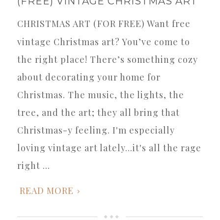
(FREE) VINTAGE CHRISTMAS ART
CHRISTMAS ART (FOR FREE) Want free
vintage Christmas art? You’ve come to
the right place! There’s something cozy
about decorating your home for
Christmas. The music, the lights, the
tree, and the art; they all bring that
Christmas-y feeling. I'm especially
loving vintage art lately...it's all the rage
right ...
READ MORE