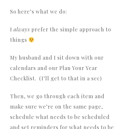
So here’s what we do:
I
always
prefer the simple approach to
things
My husband and I sit down with our
calendars and our Plan Your Year
Checklist.
(I’ll get to that in a sec)
Then, we go through each item and
make sure we’re on the same page,
schedule what needs to be scheduled
and set reminders for what needs to be