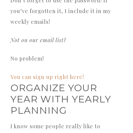
Don’t forget to use the password! If
you’ve forgotten it, I include it in my
weekly emails!
Not on our email list?
No problem!
You can sign up right here!
ORGANIZE YOUR
YEAR WITH YEARLY
PLANNING
I know some people really like to