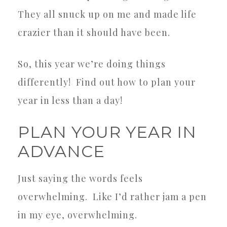
They all snuck up on me and made life
crazier than it should have been.
So, this year we’re doing things
differently!
Find out how to plan your
year in less than a day!
PLAN YOUR YEAR IN
ADVANCE
Just saying the words feels
overwhelming.
Like I’d rather jam a pen
in my eye, overwhelming.