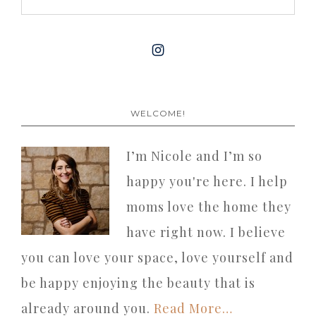
WELCOME!
I’m Nicole and I’m so
happy you're here. I help
moms love the home they
have right now. I believe
you can love your space, love yourself and
be happy enjoying the beauty that is
already around you.
Read More…