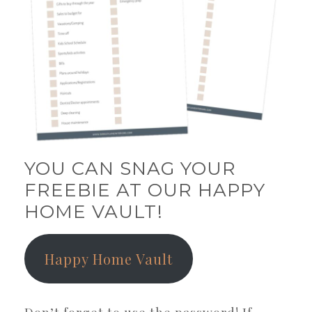
YOU CAN SNAG YOUR
FREEBIE AT OUR HAPPY
HOME VAULT!
Happy Home Vault