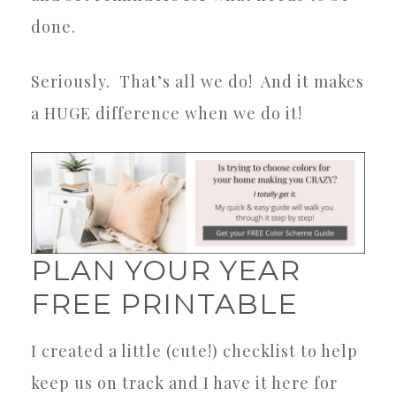
done.
Seriously.
That’s all we do!
And it makes
a HUGE difference when we do it!
PLAN YOUR YEAR
FREE PRINTABLE
I created a little (cute!) checklist to help
keep us on track and I have it here for