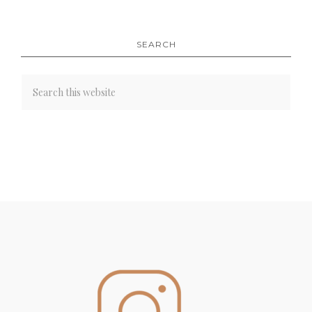
SEARCH