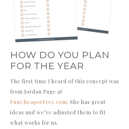
HOW DO YOU PLAN
FOR THE YEAR
The first time I heard of this concept was
from Jordan Page at
FunCheaporFree.com
. She has great
ideas and we’ve adjusted them to fit
what works for us.