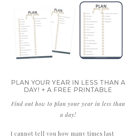
PLAN YOUR YEAR IN LESS THAN A
DAY! + A FREE PRINTABLE
Find out how to plan your year in less than
a day!
I cannot tell you how many times last