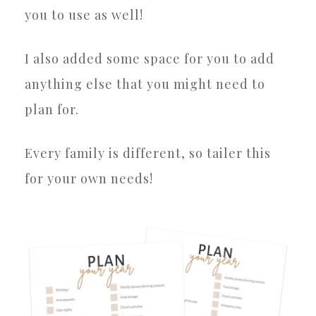
you to use as well!
I also added some space for you to add
anything else that you might need to
plan for.
Every family is different, so tailer this
for your own needs!