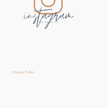
Privacy Policy