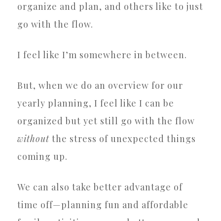
organize and plan, and others like to just
go with the flow.
I feel like I’m somewhere in between.
But, when we do an overview for our
yearly planning, I feel like I can be
organized but yet still go with the flow
without
the stress of unexpected things
coming up.
We can also take better advantage of
time off—planning fun and affordable