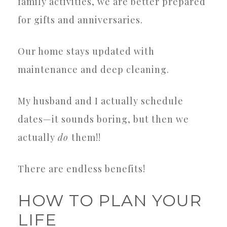
family activities, we are better prepared
for gifts and anniversaries.
Our home stays updated with
maintenance and deep cleaning.
My husband and I actually schedule
dates—it sounds boring, but then we
actually
do
them!!
There are endless benefits!
HOW TO PLAN YOUR
LIFE