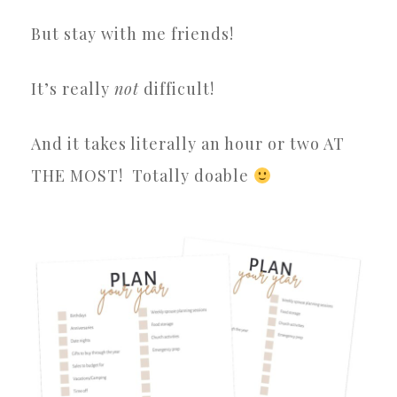
But stay with me friends!
It’s really
not
difficult!
And it takes literally an hour or two AT
THE MOST!
Totally doable