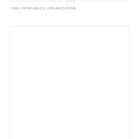
,
FREE PRINTABLES
ORGANIZATION