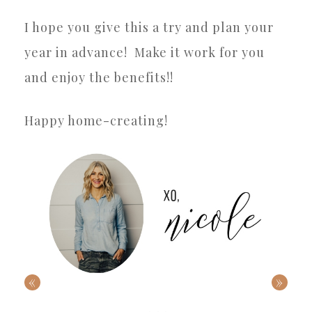
I hope you give this a try and plan your
year in advance!
Make it work for you
and enjoy the benefits!!
Happy home-creating!
«
»