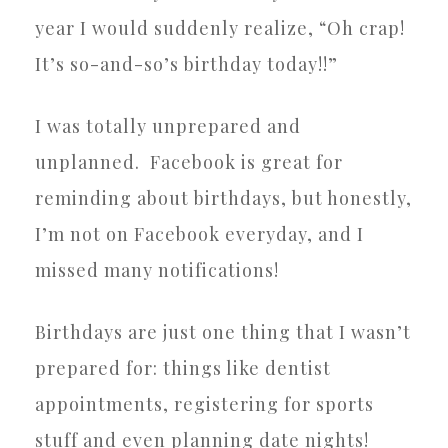
year I would suddenly realize, “Oh crap!
It’s so-and-so’s birthday today!!”
I was totally unprepared and
unplanned.
Facebook is great for
reminding about birthdays, but honestly,
I’m not on Facebook everyday, and I
missed many notifications!
Birthdays are just one thing that I wasn’t
prepared for: things like dentist
appointments, registering for sports
stuff and even planning date nights!