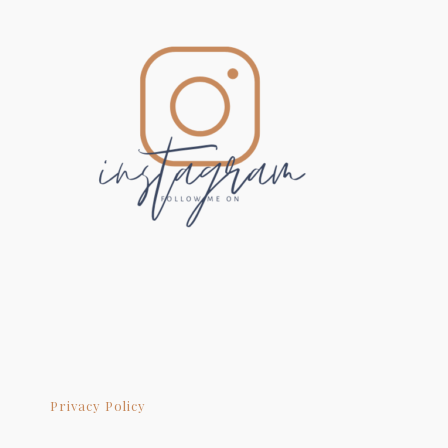
Privacy Policy