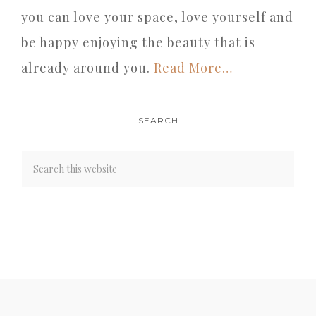
you can love your space, love yourself and
be happy enjoying the beauty that is
already around you.
Read More…
SEARCH