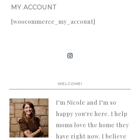
MY ACCOUNT
[woocommerce_my_account]
WELCOME!
I’m Nicole and I’m so
happy you're here. I help
moms love the home they
have right now. I believe